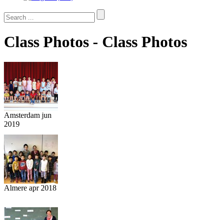
Class Photos - Class Photos
Amsterdam jun
2019
Almere apr 2018