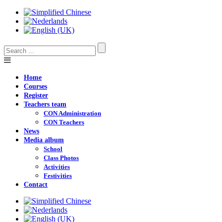
Home
Courses
Register
Teachers team
CON Administration
CON Teachers
News
Media album
School
Class Photos
Activities
Festivities
Contact