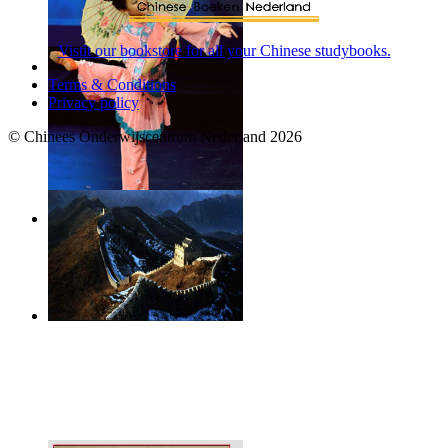
Vistit our bookstore for all your Chinese studybooks.
Terms & Conditions
Privacy policy
© Chinees Onderwijscentrum Nederland 2026