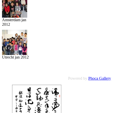
Amsterdam jan
2012
Utrecht jan 2012
Powered by
Phoca Gallery