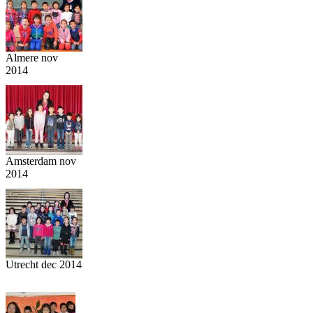
Almere nov
2014
Amsterdam nov
2014
Utrecht dec 2014